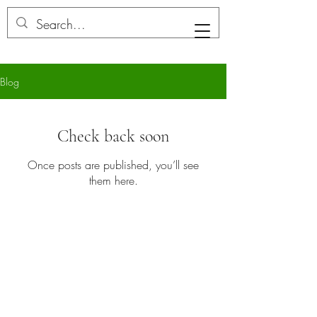
LB Aesthetics
Blog
Check back soon
Once posts are published, you’ll see
them here.
AESTHETICS By LB
Your trusted provider of premium skincare
services
info@aestheticsbylb.com